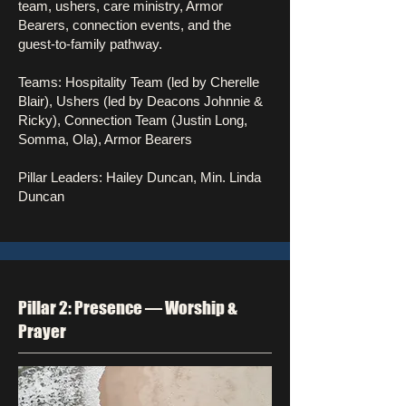
team, ushers, care ministry, Armor
Bearers, connection events, and the
guest-to-family pathway.
Teams: Hospitality Team (led by Cherelle
Blair), Ushers (led by Deacons Johnnie &
Ricky), Connection Team (Justin Long,
Somma, Ola), Armor Bearers
Pillar Leaders: Hailey Duncan, Min. Linda
Duncan
Pillar 2: Presence — Worship &
Prayer