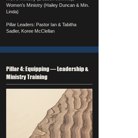
Women’s Ministry (Hailey Duncan & Min.
Linda)
Pillar Leaders: Pastor Ian & Tabitha
Sadler, Koree McClellan
Pillar 4: Equipping — Leadership &
Ministry Training