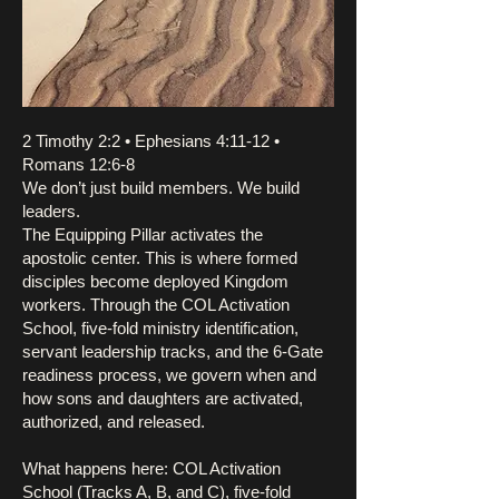
2 Timothy 2:2 • Ephesians 4:11-12 •
Romans 12:6-8
We don’t just build members. We build
leaders.
The Equipping Pillar activates the
apostolic center. This is where formed
disciples become deployed Kingdom
workers. Through the COL Activation
School, five-fold ministry identification,
servant leadership tracks, and the 6-Gate
readiness process, we govern when and
how sons and daughters are activated,
authorized, and released.
What happens here: COL Activation
School (Tracks A, B, and C), five-fold