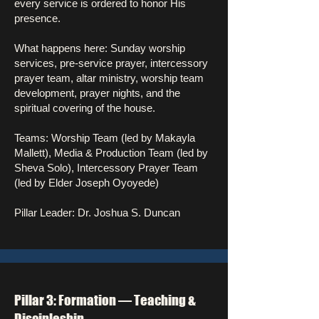
every service is ordered to honor His
presence.
What happens here: Sunday worship
services, pre-service prayer, intercessory
prayer team, altar ministry, worship team
development, prayer nights, and the
spiritual covering of the house.
Teams: Worship Team (led by Makayla
Mallett), Media & Production Team (led by
Sheva Solo), Intercessory Prayer Team
(led by Elder Joseph Oyoyede)
Pillar Leader: Dr. Joshua S. Duncan
Pillar 3: Formation — Teaching &
Discipleship