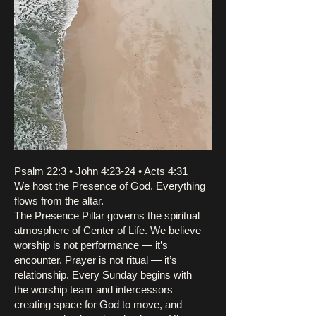
Psalm 22:3 • John 4:23-24 • Acts 4:31
We host the Presence of God. Everything
flows from the altar.
The Presence Pillar governs the spiritual
atmosphere of Center of Life. We believe
worship is not performance — it’s
encounter. Prayer is not ritual — it’s
relationship. Every Sunday begins with
the worship team and intercessors
creating space for God to move, and