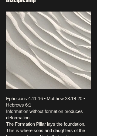
Ephesians 4:11-16 • Matthew 28:19-20 •
Hebrews 6:1
Information without formation produces
deformation.
The Formation Pillar lays the foundation.
This is where sons and daughters of the