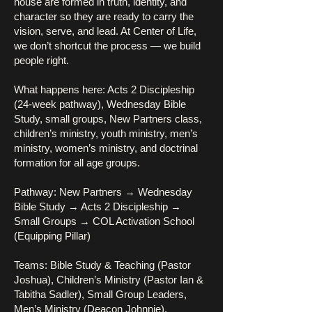
house are formed in truth, identity, and
character so they are ready to carry the
vision, serve, and lead. At Center of Life,
we don’t shortcut the process — we build
people right.
What happens here: Acts 2 Discipleship
(24-week pathway), Wednesday Bible
Study, small groups, New Partners class,
children’s ministry, youth ministry, men’s
ministry, women’s ministry, and doctrinal
formation for all age groups.
Pathway: New Partners → Wednesday
Bible Study → Acts 2 Discipleship →
Small Groups → COL Activation School
(Equipping Pillar)
Teams: Bible Study & Teaching (Pastor
Joshua), Children’s Ministry (Pastor Ian &
Tabitha Sadler), Small Group Leaders,
Men’s Ministry (Deacon Johnnie),