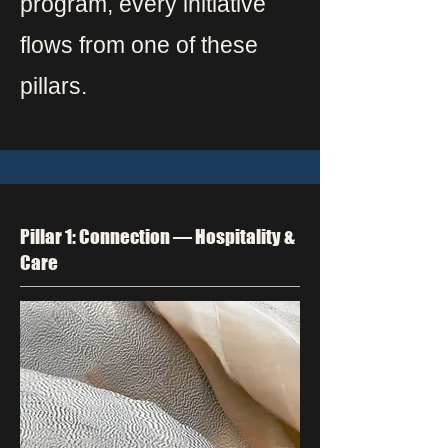
program, every initiative
flows from one of these
pillars.
Pillar 1: Connection — Hospitality &
Care