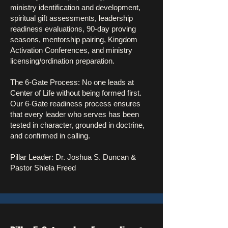
ministry identification and development,
spiritual gift assessments, leadership
readiness evaluations, 90-day proving
seasons, mentorship pairing, Kingdom
Activation Conferences, and ministry
licensing/ordination preparation.
The 6-Gate Process: No one leads at
Center of Life without being formed first.
Our 6-Gate readiness process ensures
that every leader who serves has been
tested in character, grounded in doctrine,
and confirmed in calling.
Pillar Leader: Dr. Joshua S. Duncan &
Pastor Shiela Freed