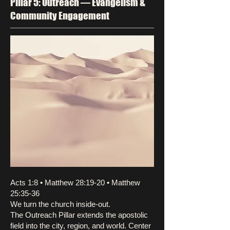
Pillar 5: Outreach — Evangelism &
Community Engagement
Acts 1:8 • Matthew 28:19-20 • Matthew
25:35-36
We turn the church inside-out.
The Outreach Pillar extends the apostolic
field into the city, region, and world. Center