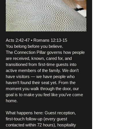
Acts 2:42-47 • Romans 12:13-15
You belong before you believe.
The Connection Pillar governs how people
are received, known, cared for, and
transitioned from first-time guests into
active members of the family. We don’t
have visitors — we have people who
haven’t found their seat yet. From the
moment you walk through the door, our
goal is to make you feel like you’ve come
home.
What happens here: Guest reception,
first-touch follow-up (every guest
contacted within 72 hours), hospitality