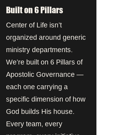
Built on 6 Pillars
Center of Life isn’t
organized around generic
ministry departments.
We’re built on 6 Pillars of
Apostolic Governance —
each one carrying a
specific dimension of how
God builds His house.
Every team, every