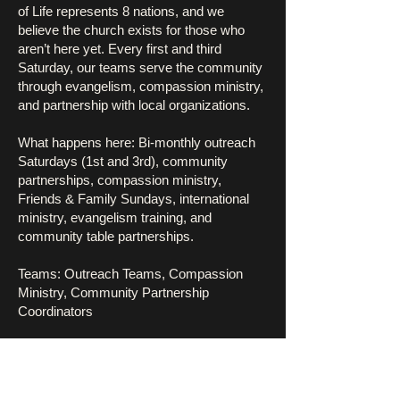
of Life represents 8 nations, and we
believe the church exists for those who
aren’t here yet. Every first and third
Saturday, our teams serve the community
through evangelism, compassion ministry,
and partnership with local organizations.
What happens here: Bi-monthly outreach
Saturdays (1st and 3rd), community
partnerships, compassion ministry,
Friends & Family Sundays, international
ministry, evangelism training, and
community table partnerships.
Teams: Outreach Teams, Compassion
Ministry, Community Partnership
Coordinators
Pillar Leaders: Pastor Dan Freed, Min.
Linda Duncan