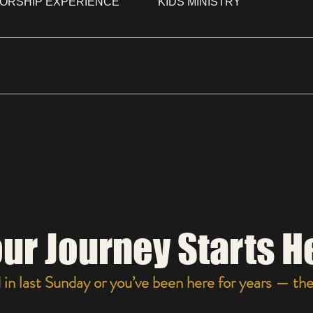
ORSHIP EXPERIENCE
KIDS MINISTRY
SSES, SOME WEAR JEANS AND A SWEAT SHIRT. COME I
ur Journey Starts H
n last Sunday or you’ve been here for years — ther