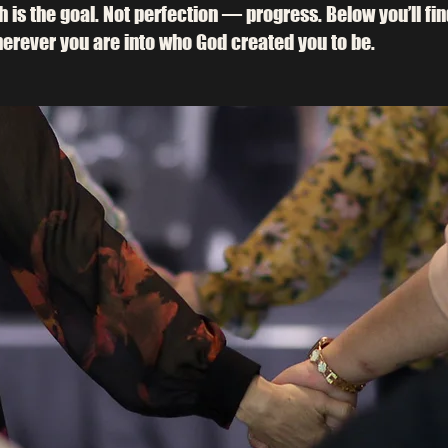
th is the goal. Not perfection — progress. Below you’ll fi
erever you are into who God created you to be.