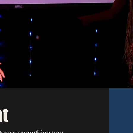
u
l
e.
at