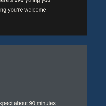
 Here’s everything you
ing you’re welcome.
 Expect about 90 minutes