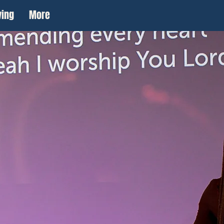
ving
More
to