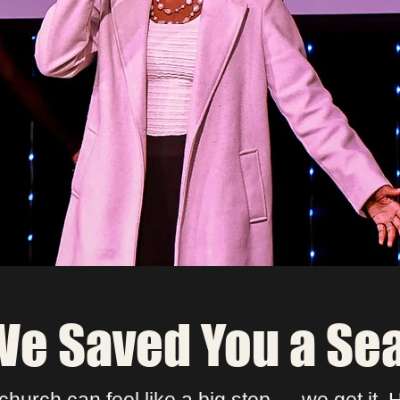
save you a seat or have someone greet yo
at the door? Fill out a connect card and we’l
make sure your first Sunday feels like hom
Fill Out Connect Card
e Saved You a Se