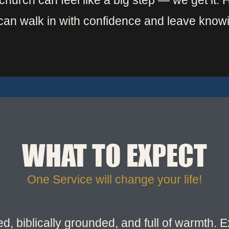
w church can feel like a big step — we get it.
can walk in with confidence and leave know
WHAT TO EXPECT
One Service will change your life!
led, biblically grounded, and full of warmth.