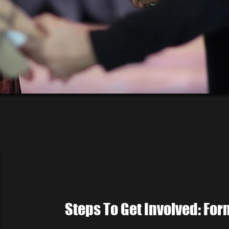
Steps To Get Involved: Fo