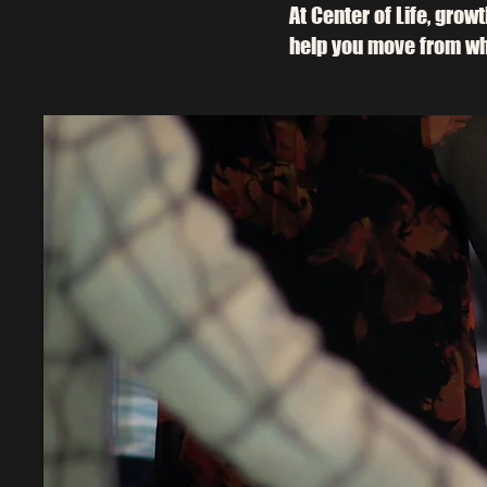
At Center of Life, grow
help you move from wh