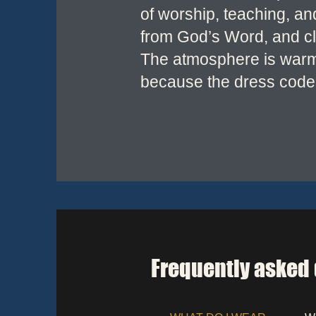
of worship, teaching, a
from God’s Word, and clo
The atmosphere is warm, 
because the dress code 
Frequently asked