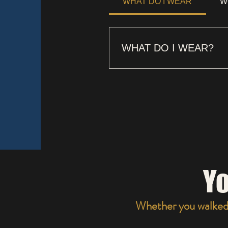
WHAT DO I WEAR
W
WHAT DO I WEAR?
SOME WEAR SUITS & DRE
Yo
Whether you walked i