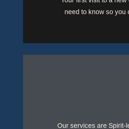
Your first visit to a ne
need to know so you 
Our services are Spirit-