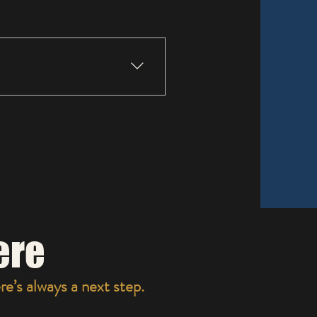
N WHATS COMFORTABLE.
ere
e’s always a next step.