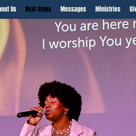
bout Us
Next Steps
Messages
Ministries
Gi
Connect With Us
Before You Come!
Have questions before your visit? Want us 