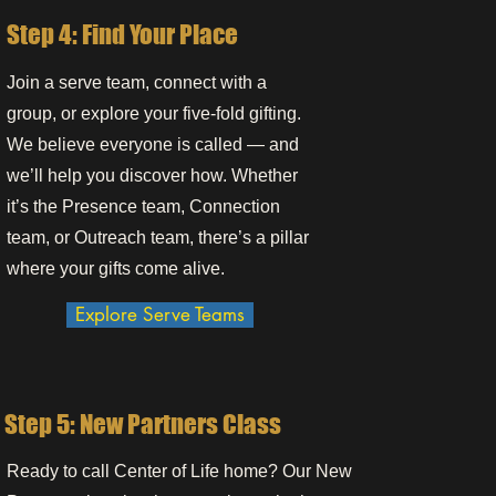
Step 4: Find Your Place
Join a serve team, connect with a
group, or explore your five-fold gifting.
We believe everyone is called — and
we’ll help you discover how. Whether
it’s the Presence team, Connection
team, or Outreach team, there’s a pillar
where your gifts come alive.
Explore Serve Teams
Step 5: New Partners Class
Ready to call Center of Life home? Our New