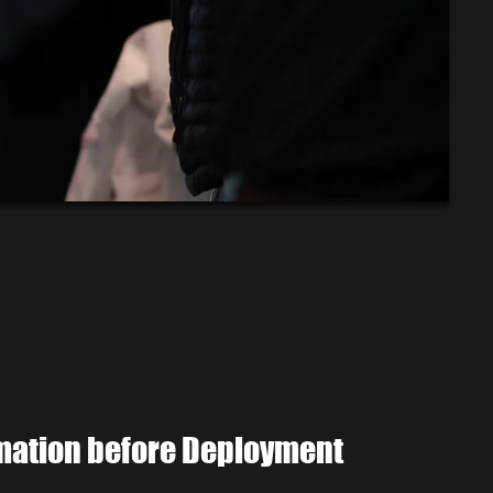
rmation before Deployment