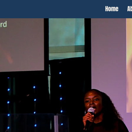
Home
A