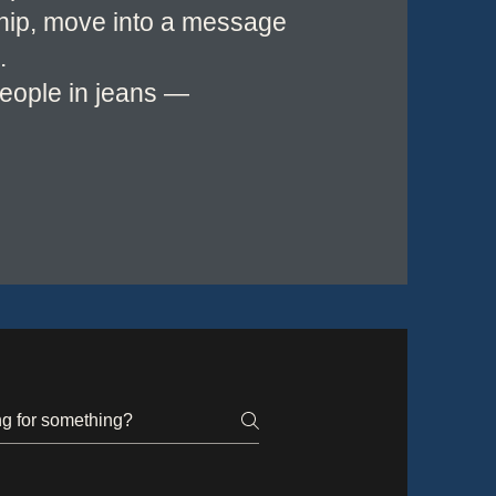
ship, move into a message
.
people in jeans —