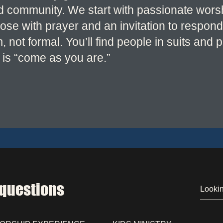
nd community. We start with passionate wor
se with prayer and an invitation to respond
not formal. You’ll find people in suits and 
is “come as you are.”
 questions