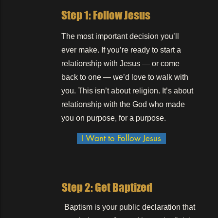
Step 1: Follow Jesus
The most important decision you’ll
ever make. If you’re ready to start a
relationship with Jesus — or come
back to one — we’d love to walk with
you. This isn’t about religion. It’s about
relationship with the God who made
you on purpose, for a purpose.
I Want to Follow Jesus
Step 2: Get Baptized
Baptism is your public declaration that