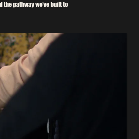
nd the pathway we’ve built to